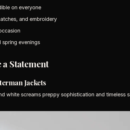
dible on everyone
 patches, and embroidery
occasion
ol spring evenings
 a Statement
tterman Jackets
nd white screams preppy sophistication and timeless s