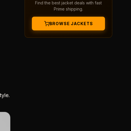
Find the best jacket deals with fast
Prime shipping.
BROWSE JACKETS
tyle.