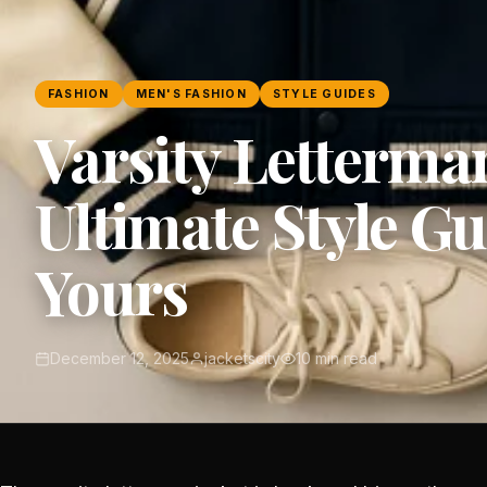
FASHION
MEN'S FASHION
STYLE GUIDES
Varsity Letterman
Ultimate Style G
Yours
December 12, 2025
jacketscity
10 min read