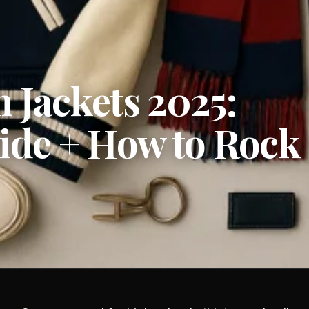
 Jackets 2025:
uide + How to Rock