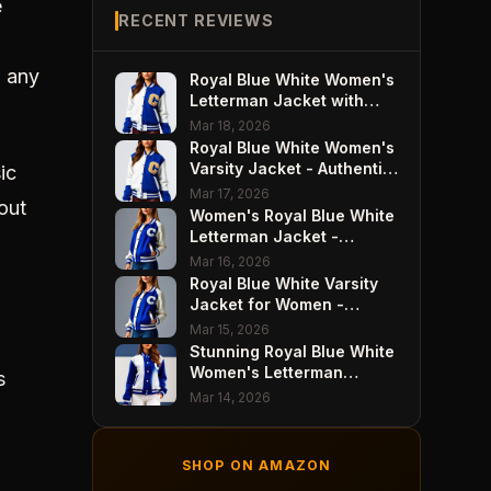
e
RECENT REVIEWS
o any
Royal Blue White Women's
Letterman Jacket with
Wool Body - Varsity Style
Mar 18, 2026
Perfection
Royal Blue White Women's
Varsity Jacket - Authentic
ic
Wool Body
Mar 17, 2026
out
Women's Royal Blue White
Letterman Jacket -
Premium Premium Wool
Mar 16, 2026
Royal Blue White Varsity
Jacket for Women -
Classic Premium Wool
Mar 15, 2026
Style
Stunning Royal Blue White
Women's Letterman
s
Jacket - Premium Wool
Mar 14, 2026
Design
SHOP ON AMAZON