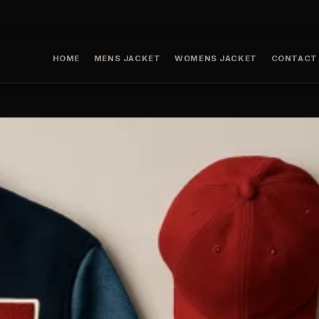
HOME
MENS JACKET
WOMENS JACKET
CONTACT