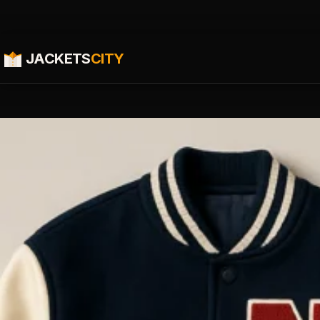
JACKETS
CITY