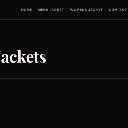
HOME
MENS JACKET
WOMENS JACKET
CONTACT
ackets