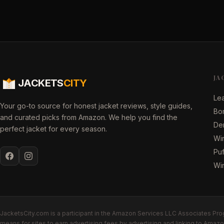
JA
JACKETS
CITY
Lea
Your go-to source for honest jacket reviews, style guides,
Bo
and curated picks from Amazon. We help you find the
De
perfect jacket for every season.
Win
Puf
Wi
JacketsCity.com is a participant in the Amazon Services LLC Associates Prog
means for sites to earn advertising fees by advertising and linking to Ama