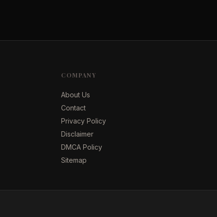
COMPANY
About Us
Contact
Privacy Policy
Disclaimer
DMCA Policy
Sitemap