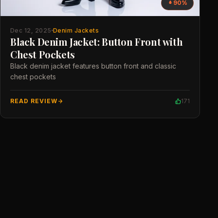
90%
Dec 12, 2025
Denim Jackets
Black Denim Jacket: Button Front with
Chest Pockets
Black denim jacket features button front and classic
chest pockets
READ REVIEW
171