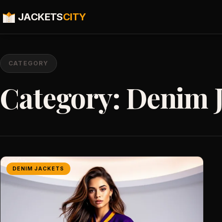
JACKETS
CITY
CATEGORY
Category:
Denim J
DENIM JACKETS