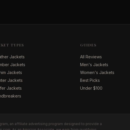
CKET TYPES
GUIDES
ther Jackets
All Reviews
mber Jackets
Men's Jackets
nim Jackets
Women's Jackets
ter Jackets
Best Picks
fer Jackets
Under $100
ndbreakers
ram, an affiliate advertising program designed to provide a
zon.com. As an Amazon Associate, we earn from qualifying