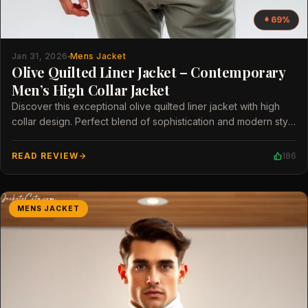
69%
Jan 31, 2026
Mens Jacket
Olive Quilted Liner Jacket – Contemporary
Men’s High Collar Jacket
Discover this exceptional olive quilted liner jacket with high
collar design. Perfect blend of sophistication and modern style
for men.
READ REVIEW
186
MENS JACKET