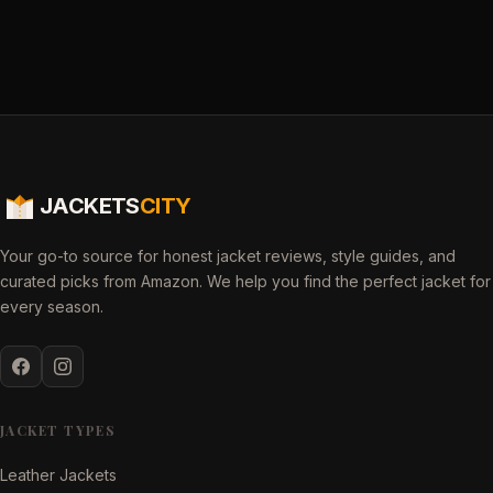
JACKETS
CITY
Your go-to source for honest jacket reviews, style guides, and
curated picks from Amazon. We help you find the perfect jacket for
every season.
JACKET TYPES
Leather Jackets