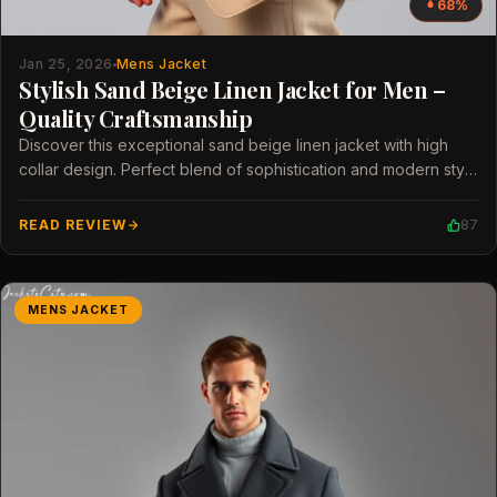
68%
Jan 25, 2026
Mens Jacket
Stylish Sand Beige Linen Jacket for Men –
Quality Craftsmanship
Discover this exceptional sand beige linen jacket with high
collar design. Perfect blend of sophistication and modern style
for men.
READ REVIEW
87
MENS JACKET