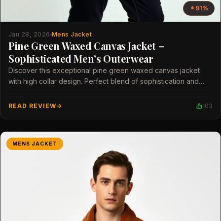
91%
Jan 28, 2026
Mens Jacket
Pine Green Waxed Canvas Jacket –
Sophisticated Men’s Outerwear
Discover this exceptional pine green waxed canvas jacket
with high collar design. Perfect blend of sophistication and
modern style for men.
READ REVIEW
103
MENS JACKET