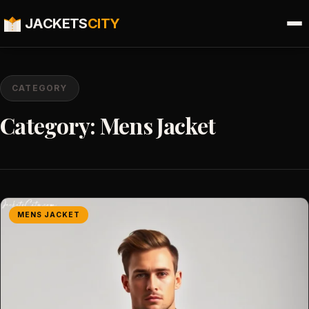
JACKETS
CITY
CATEGORY
Category:
Mens Jacket
MENS JACKET