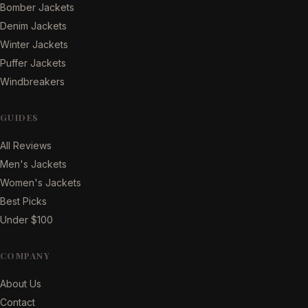
Bomber Jackets
Denim Jackets
Winter Jackets
Puffer Jackets
Windbreakers
GUIDES
All Reviews
Men's Jackets
Women's Jackets
Best Picks
Under $100
COMPANY
About Us
Contact