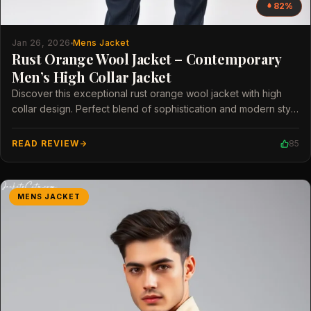
82%
Jan 26, 2026
Mens Jacket
Rust Orange Wool Jacket – Contemporary
Men’s High Collar Jacket
Discover this exceptional rust orange wool jacket with high
collar design. Perfect blend of sophistication and modern style
for men.
READ REVIEW
85
MENS JACKET