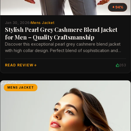
94%
Jan 30, 2026
Mens Jacket
Stylish Pearl Grey Cashmere Blend Jacket
for Men – Quality Craftsmanship
Discover this exceptional pearl grey cashmere blend jacket
with high collar design. Perfect blend of sophistication and
modern style for men.
READ REVIEW
263
MENS JACKET