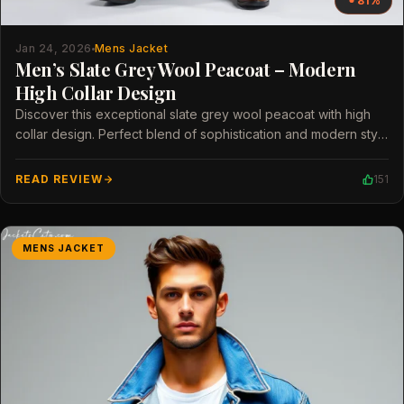
81%
Jan 24, 2026
Mens Jacket
Men’s Slate Grey Wool Peacoat – Modern
High Collar Design
Discover this exceptional slate grey wool peacoat with high
collar design. Perfect blend of sophistication and modern style
for men.
READ REVIEW
151
MENS JACKET