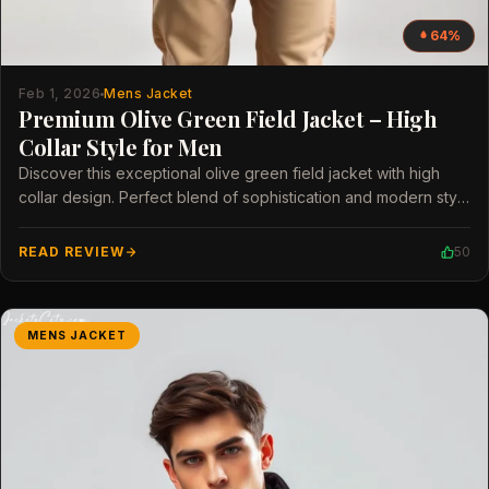
64%
Feb 1, 2026
Mens Jacket
Premium Olive Green Field Jacket – High
Collar Style for Men
Discover this exceptional olive green field jacket with high
collar design. Perfect blend of sophistication and modern style
for men.
READ REVIEW
50
MENS JACKET