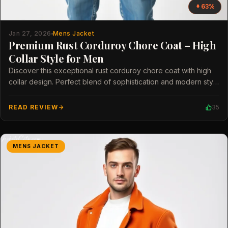
63%
Jan 27, 2026
Mens Jacket
Premium Rust Corduroy Chore Coat – High
Collar Style for Men
Discover this exceptional rust corduroy chore coat with high
collar design. Perfect blend of sophistication and modern style
for men.
READ REVIEW
35
MENS JACKET