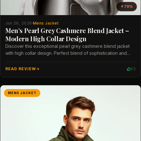
79%
Jan 29, 2026
Mens Jacket
Men’s Pearl Grey Cashmere Blend Jacket –
Modern High Collar Design
Discover this exceptional pearl grey cashmere blend jacket
with high collar design. Perfect blend of sophistication and
modern style for men.
READ REVIEW
93
MENS JACKET