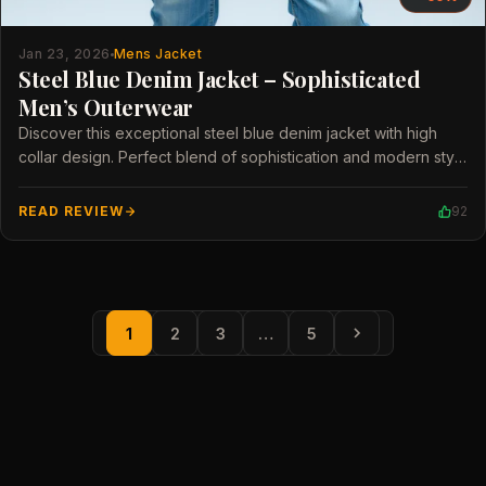
Jan 23, 2026
Mens Jacket
Steel Blue Denim Jacket – Sophisticated
Men’s Outerwear
Discover this exceptional steel blue denim jacket with high
collar design. Perfect blend of sophistication and modern style
for men.
READ REVIEW
92
1
2
3
…
5