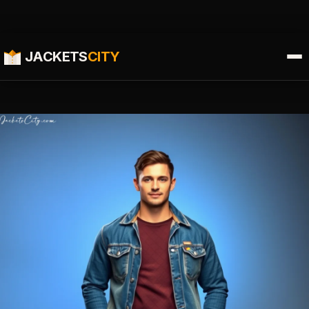
JACKETS
CITY