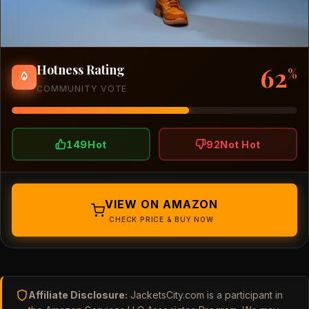
62
Hotness Rating
%
COMMUNITY VOTE
149
Hot
92
Not Hot
VIEW ON AMAZON
CHECK PRICE & BUY NOW
Affiliate Disclosure:
JacketsCity.com is a participant in