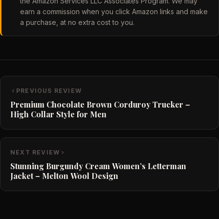
the Amazon Services LLC Associates Program. We may
earn a commission when you click Amazon links and make
a purchase, at no extra cost to you.
PREVIOUS REVIEW
Premium Chocolate Brown Corduroy Trucker –
High Collar Style for Men
NEXT REVIEW
Stunning Burgundy Cream Women’s Letterman
Jacket – Melton Wool Design