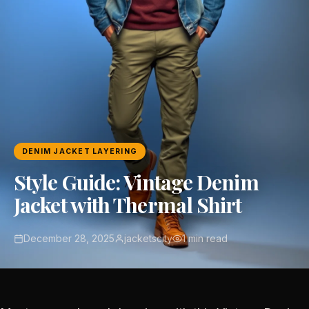
DENIM JACKET LAYERING
Style Guide: Vintage Denim
Jacket with Thermal Shirt
December 28, 2025
jacketscity
1 min read