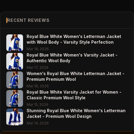
RECENT REVIEWS
Royal Blue White Women's Letterman Jacket
with Wool Body - Varsity Style Perfection
Mar 18, 2026
Royal Blue White Women's Varsity Jacket -
Authentic Wool Body
Mar 17, 2026
Women's Royal Blue White Letterman Jacket -
Premium Premium Wool
Mar 16, 2026
Royal Blue White Varsity Jacket for Women -
Classic Premium Wool Style
Mar 15, 2026
Stunning Royal Blue White Women's Letterman
Jacket - Premium Wool Design
Mar 14, 2026