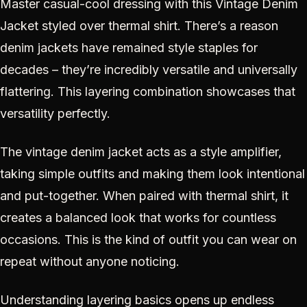
Master casual-cool dressing with this Vintage Denim
Jacket styled over thermal shirt. There’s a reason
denim jackets have remained style staples for
decades – they’re incredibly versatile and universally
flattering. This layering combination showcases that
versatility perfectly.
The vintage denim jacket acts as a style amplifier,
taking simple outfits and making them look intentional
and put-together. When paired with thermal shirt, it
creates a balanced look that works for countless
occasions. This is the kind of outfit you can wear on
repeat without anyone noticing.
Understanding layering basics opens up endless