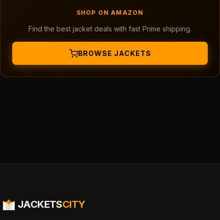
SHOP ON AMAZON
Find the best jacket deals with fast Prime shipping.
BROWSE JACKETS
JACKETS
CITY