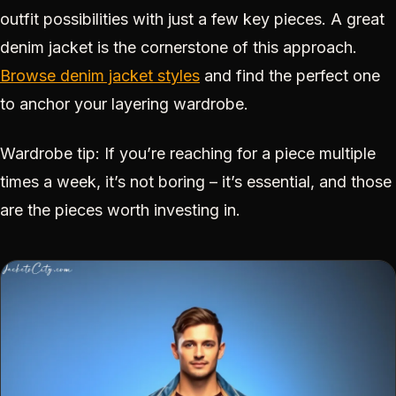
outfit possibilities with just a few key pieces. A great
denim jacket is the cornerstone of this approach.
Browse denim jacket styles
and find the perfect one
to anchor your layering wardrobe.
Wardrobe tip: If you’re reaching for a piece multiple
times a week, it’s not boring – it’s essential, and those
are the pieces worth investing in.