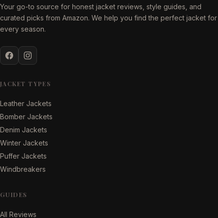
Your go-to source for honest jacket reviews, style guides, and
curated picks from Amazon. We help you find the perfect jacket for
every season.
JACKET TYPES
Leather Jackets
Bomber Jackets
Denim Jackets
Winter Jackets
Puffer Jackets
Windbreakers
GUIDES
All Reviews