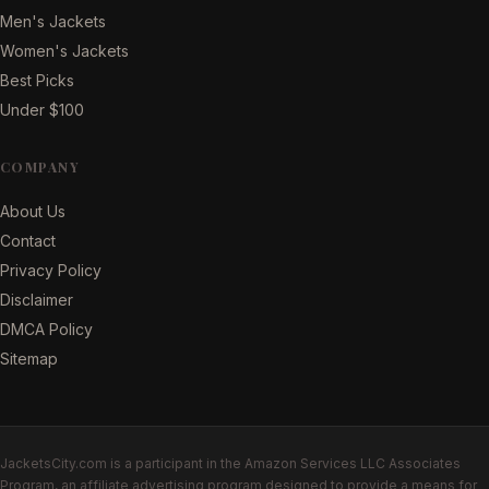
Men's Jackets
Women's Jackets
Best Picks
Under $100
COMPANY
About Us
Contact
Privacy Policy
Disclaimer
DMCA Policy
Sitemap
JacketsCity.com is a participant in the Amazon Services LLC Associates
Program, an affiliate advertising program designed to provide a means for