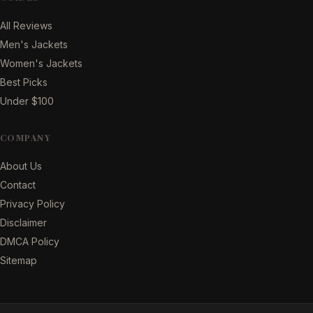
All Reviews
Men's Jackets
Women's Jackets
Best Picks
Under $100
COMPANY
About Us
Contact
Privacy Policy
Disclaimer
DMCA Policy
Sitemap