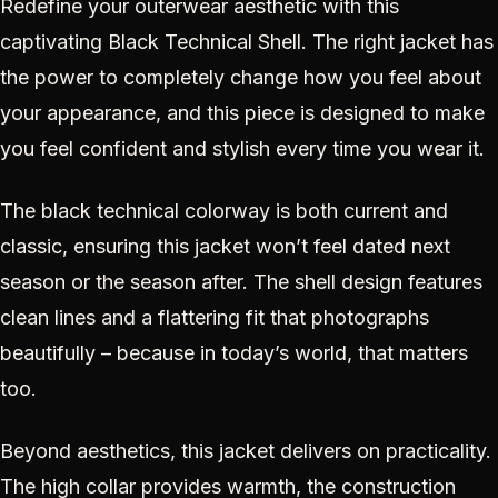
Redefine your outerwear aesthetic with this
captivating Black Technical Shell. The right jacket has
the power to completely change how you feel about
your appearance, and this piece is designed to make
you feel confident and stylish every time you wear it.
The black technical colorway is both current and
classic, ensuring this jacket won’t feel dated next
season or the season after. The shell design features
clean lines and a flattering fit that photographs
beautifully – because in today’s world, that matters
too.
Beyond aesthetics, this jacket delivers on practicality.
The high collar provides warmth, the construction