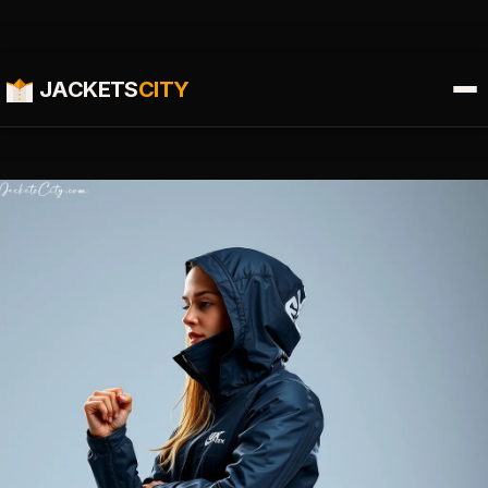
JACKETS
CITY