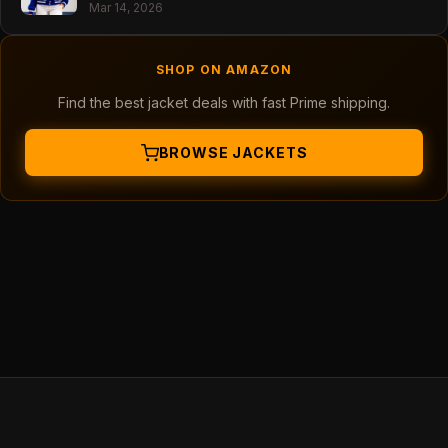
Mar 14, 2026
SHOP ON AMAZON
Find the best jacket deals with fast Prime shipping.
BROWSE JACKETS