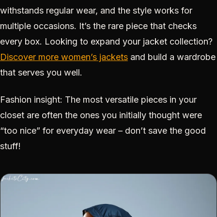
withstands regular wear, and the style works for
multiple occasions. It’s the rare piece that checks
every box. Looking to expand your jacket collection?
Discover more women’s jackets
and build a wardrobe
that serves you well.
Fashion insight: The most versatile pieces in your
closet are often the ones you initially thought were
“too nice” for everyday wear – don’t save the good
stuff!