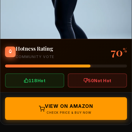
70
Hotness Rating
%
COMMUNITY VOTE
118
Hot
50
Not Hot
VIEW ON AMAZON
CHECK PRICE & BUY NOW