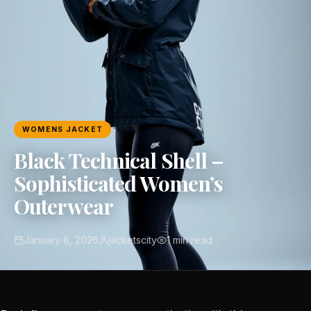
WOMENS JACKET
Black Technical Shell –
Sophisticated Women’s
Outerwear
January 8, 2026
jacketscity
1 min read