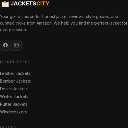
JACKETS
CITY
Your go-to source for honest jacket reviews, style guides, and
curated picks from Amazon. We help you find the perfect jacket for
every season.
JACKET TYPES
Leather Jackets
Bomber Jackets
Denim Jackets
Winter Jackets
Puffer Jackets
Windbreakers
GUIDES