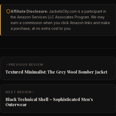
Affiliate Disclosure:
JacketsCity.com is a participant in
the Amazon Services LLC Associates Program. We may
earn a commission when you click Amazon links and make
a purchase, at no extra cost to you.
PREVIOUS REVIEW
Textured Minimalist: The Grey Wool Bomber Jacket
NEXT REVIEW
Black Technical Shell – Sophisticated Men’s
Outerwear