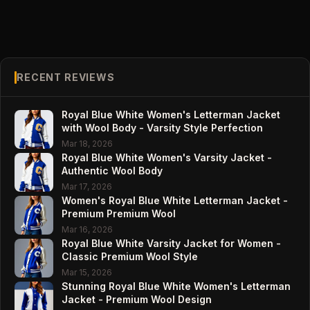
RECENT REVIEWS
Royal Blue White Women's Letterman Jacket
with Wool Body - Varsity Style Perfection
Mar 18, 2026
Royal Blue White Women's Varsity Jacket -
Authentic Wool Body
Mar 17, 2026
Women's Royal Blue White Letterman Jacket -
Premium Premium Wool
Mar 16, 2026
Royal Blue White Varsity Jacket for Women -
Classic Premium Wool Style
Mar 15, 2026
Stunning Royal Blue White Women's Letterman
Jacket - Premium Wool Design